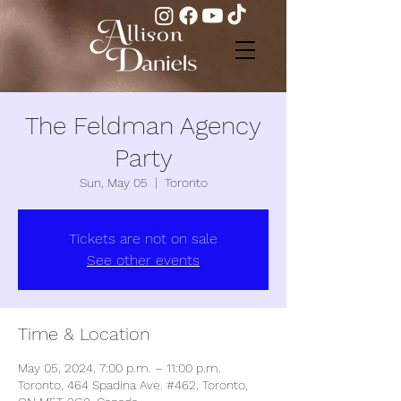
The Feldman Agency
Party
Sun, May 05
  |  
Toronto
Tickets are not on sale
See other events
Time & Location
May 05, 2024, 7:00 p.m. – 11:00 p.m.
Toronto, 464 Spadina Ave. #462, Toronto,